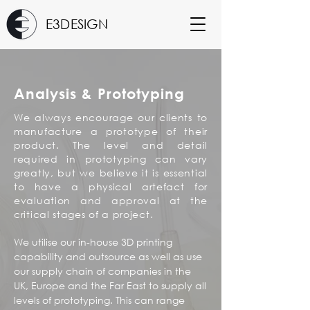
E3DESIGN
Analysis & Prototyping
We always encourage our clients to
manufacture a prototype of their
product. The level and detail
required in prototyping can vary
greatly, but we believe it is essential
to have a physical artefact for
evaluation and approval at the
critical stages of a project.
We utilise our in-house 3D printing
capability and outsource as well as use
our supply chain of companies in the
UK, Europe and the Far East to supply all
levels of prototyping. This can range