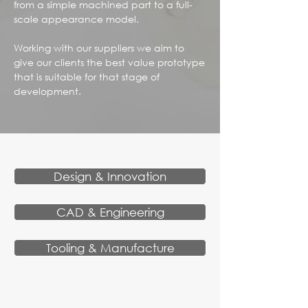
from a simple machined part to a full-
scale appearance model.
Working with our suppliers we aim to
give our clients the best value prototype
that is suitable for that stage of
development.
Design & Innovation
CAD & Engineering
Tooling & Manufacture