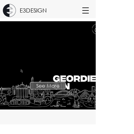
E3DESIGN
See More