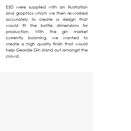
E3D were supplied with an illustration
and graphics which we then re-worked
accurately to create a design that
would fit the bottle dimensions for
production. With the gin market
currently booming, we wanted to
create a high quality finish that would
help Geordie Gin stand out amongst the
crowd.