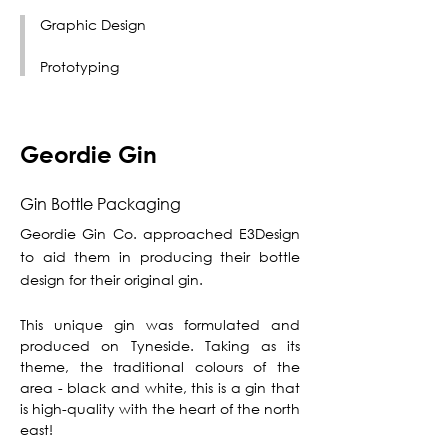
Graphic Design
Prototyping
Geordie Gin
Gin Bottle Packaging
Geordie Gin Co. approached E3Design
to aid them in producing their bottle
design for their original gin.
This unique gin was formulated and
produced on Tyneside. Taking as its
theme, the traditional colours of the
area - black and white, this is a gin that
is high-quality with the heart of the north
east!