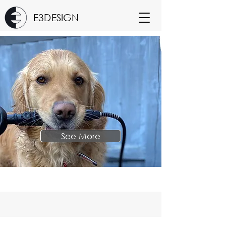
E3DESIGN
See More