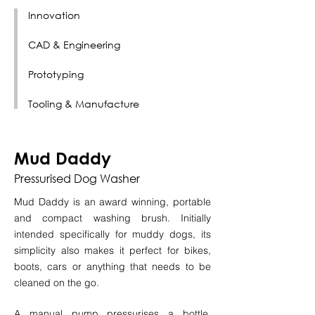
Innovation
CAD & Engineering
Prototyping
Tooling & Manufacture
Mud Daddy
Pressurised Dog Washer
Mud Daddy is an award winning, portable
and compact washing brush. Initially
intended specifically for muddy dogs, its
simplicity also makes it perfect for bikes,
boots, cars or anything that needs to be
cleaned on the go.
A manual pump pressurises a bottle,