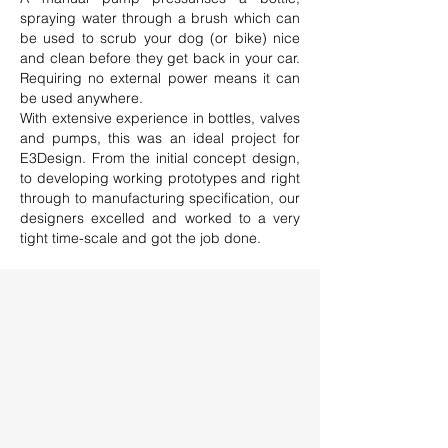
spraying water through a brush which can
be used to scrub your dog (or bike) nice
and clean before they get back in your car.
Requiring no external power means it can
be used anywhere.
With extensive experience in bottles, valves
and pumps, this was an ideal project for
E3Design. From the initial concept design,
to developing working prototypes and right
through to manufacturing specification, our
designers excelled and worked to a very
tight time-scale and got the job done.